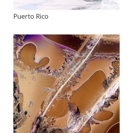
Puerto Rico