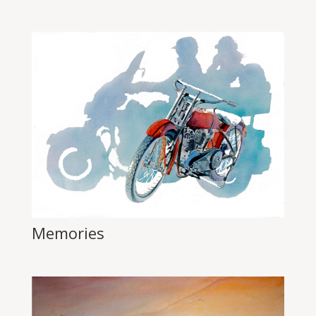
Memories