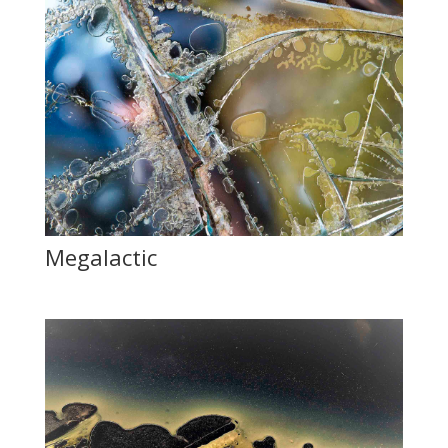
Megalactic