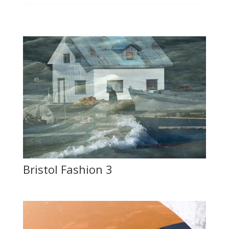
Bristol Fashion 3