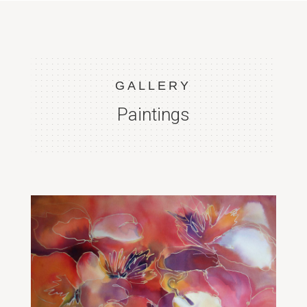
GALLERY
Paintings