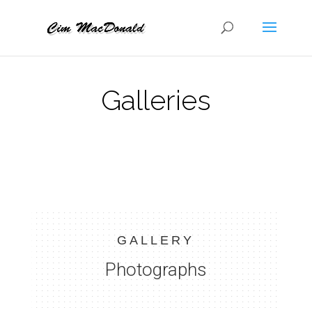
Galleries
GALLERY
Photographs