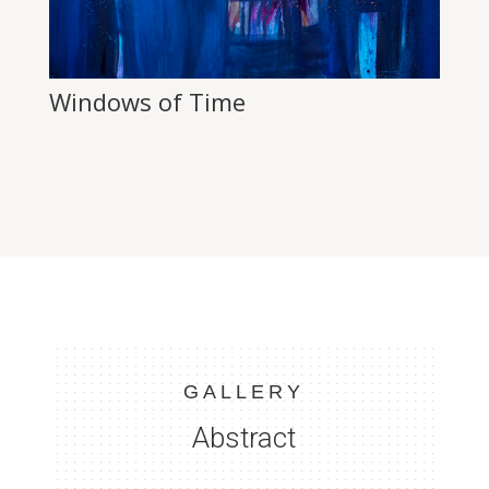
Windows of Time
GALLERY
Abstract