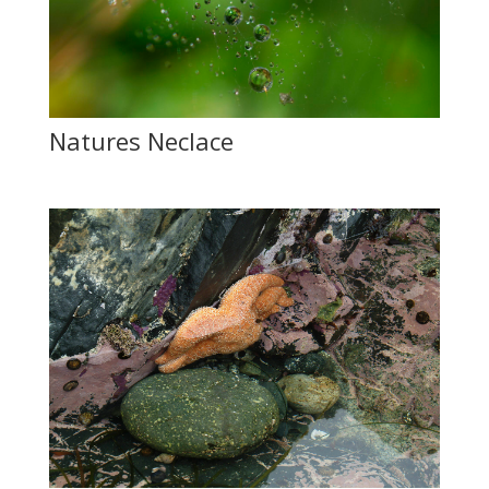
Natures Neclace