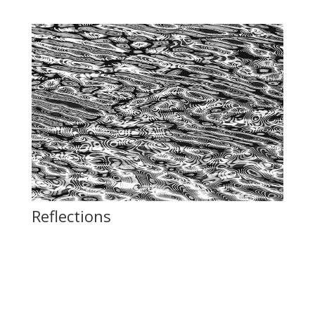
Reflections