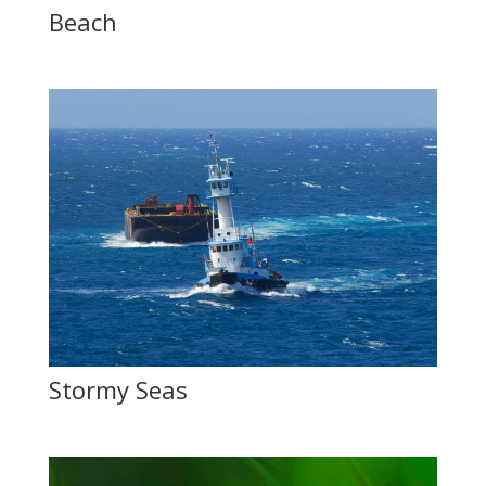
Beach
Stormy Seas