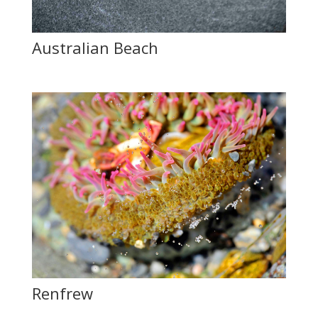
Australian Beach
Renfrew