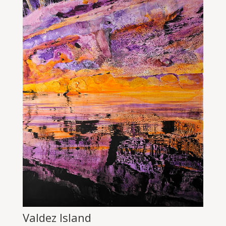
Valdez Island