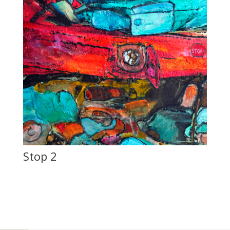
Stop 2