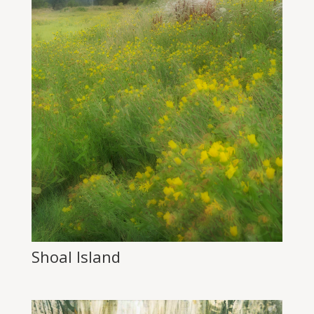
Shoal Island