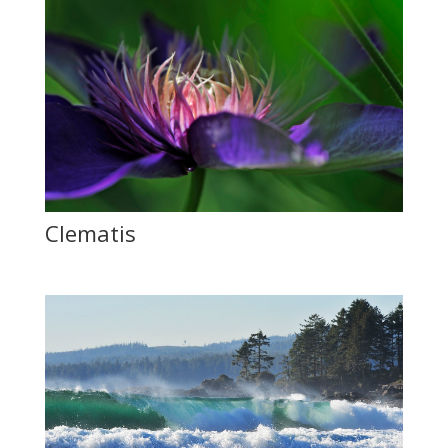
Clematis