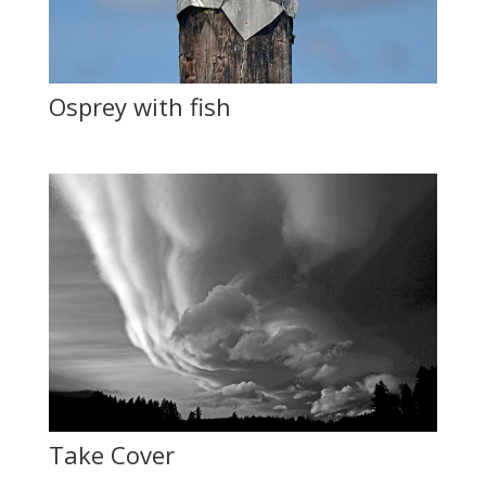
Osprey with fish
Take Cover