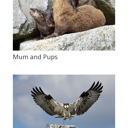
Mum and Pups