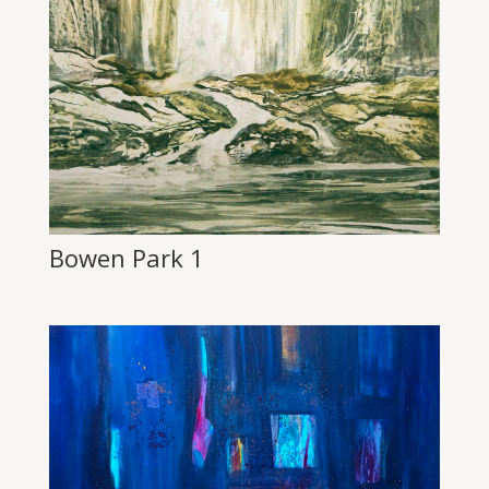
Bowen Park 1