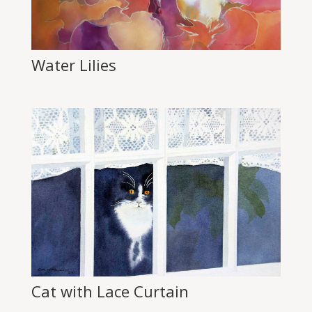
Water Lilies
Cat with Lace Curtain