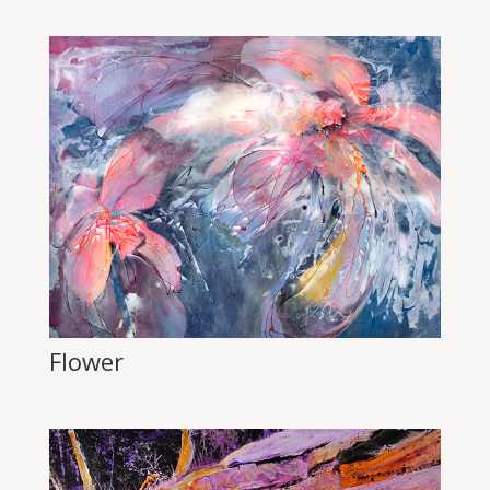
Flower