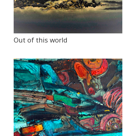
Out of this world