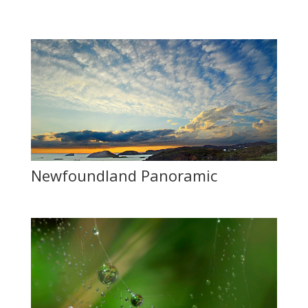
Newfoundland Panoramic