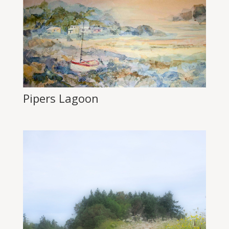
Pipers Lagoon