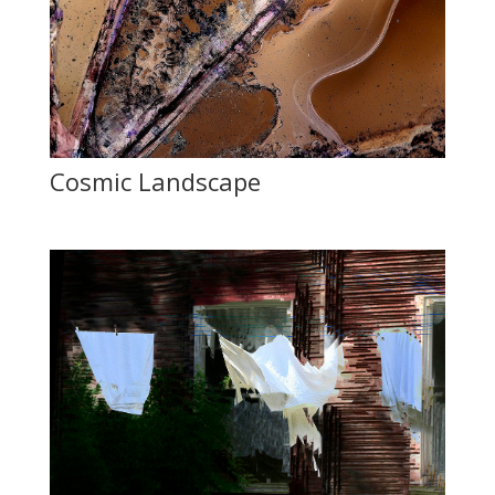
Cosmic Landscape