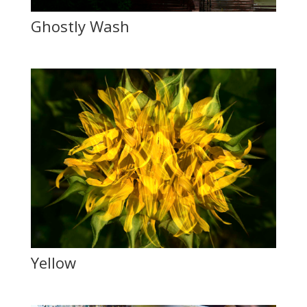
Ghostly Wash
Yellow