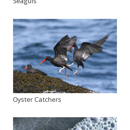
Seaguls
Oyster Catchers