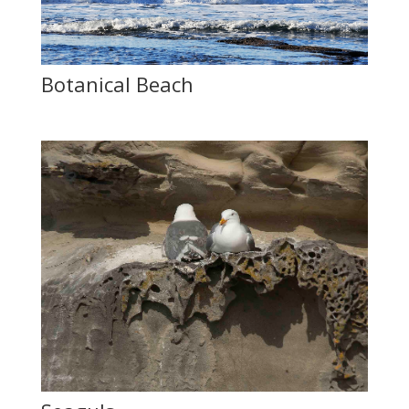
Botanical Beach