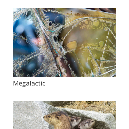
Megalactic