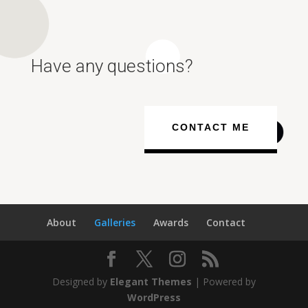
Have any questions?
CONTACT ME
About
Galleries
Awards
Contact
Designed by
Elegant Themes
| Powered by
WordPress